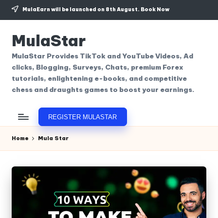
MulaEarn will be launched on 8th August.
Book Now
Skip
to
MulaStar
content
MulaStar Provides TikTok and YouTube Videos, Ad
clicks, Blogging, Surveys, Chats, premium Forex
tutorials, enlightening e-books, and competitive
chess and draughts games to boost your earnings.
REGISTER MULASTAR
Home
Mula Star