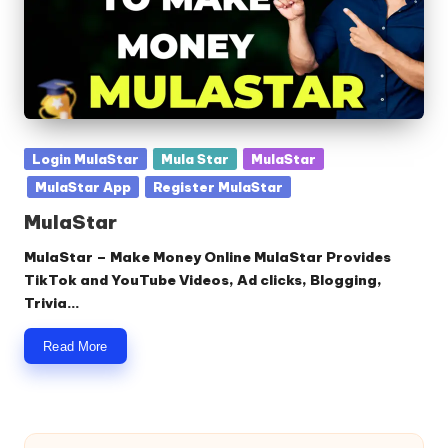
Posted
Login MulaStar
Mula Star
MulaStar
in
MulaStar App
Register MulaStar
MulaStar
MulaStar – Make Money Online MulaStar Provides
TikTok and YouTube Videos, Ad clicks, Blogging,
Trivia…
Read More