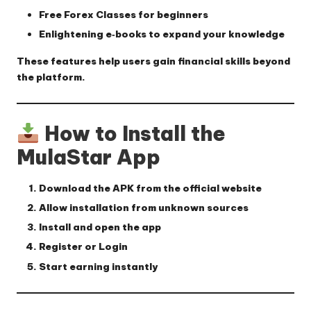
Free Forex Classes
for beginners
Enlightening e‑books
to expand your knowledge
These features help users gain financial skills beyond
the platform.
How to Install the
MulaStar App
Download the APK from the official website
Allow installation from unknown sources
Install and open the app
Register
or
Login
Start earning instantly