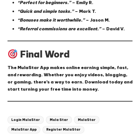
“Perfect for beginners.”
– Emily R.
“Quick and simple tasks.”
– Mark T.
“Bonuses make it worthwhile.”
– Jason M.
“Referral commissions are excellent.”
– David V.
Final Word
The
MulaStar App
makes online earning simple, fast,
and rewarding. Whether you enjoy videos, blogging,
or gaming, there’s a way to earn. Download today and
start turning your free time into money.
Tags:
Login MulaStar
Mula Star
MulaStar
MulaStar App
Register MulaStar