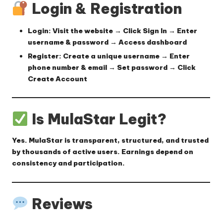
Login & Registration
Login:
Visit the website → Click
Sign In
→ Enter
username & password → Access dashboard
Register:
Create a unique username → Enter
phone number & email → Set password → Click
Create Account
Is MulaStar Legit?
Yes. MulaStar is transparent, structured, and trusted
by thousands of active users. Earnings depend on
consistency and participation.
Reviews