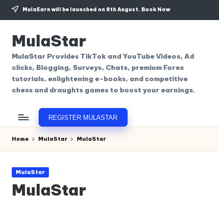
MulaEarn will be launched on 8th August.
Book Now
Skip
to
MulaStar
content
MulaStar Provides TikTok and YouTube Videos, Ad
clicks, Blogging, Surveys, Chats, premium Forex
tutorials, enlightening e-books, and competitive
chess and draughts games to boost your earnings.
REGISTER MULASTAR
Home
MulaStar
MulaStar
Posted
MulaStar
in
MulaStar