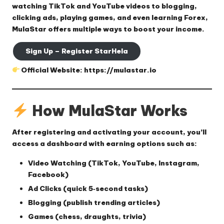
watching TikTok and YouTube videos to blogging,
clicking ads, playing games, and even learning Forex,
MulaStar offers multiple ways to boost your income.
Sign Up – Register StarHela
Official Website:
https://mulastar.io
How MulaStar Works
After registering and activating your account, you’ll
access a dashboard with earning options such as:
Video Watching
(TikTok, YouTube, Instagram,
Facebook)
Ad Clicks
(quick 5‑second tasks)
Blogging
(publish trending articles)
Games
(chess, draughts, trivia)