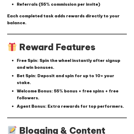
Referrals
(55% commission per invite)
Each completed task adds rewards directly to your
balance.
Reward Features
Free Spin:
Spin the wheel instantly after signup
and win bonuses.
Bet Spin:
Deposit and spin for up to 10× your
stake.
Welcome Bonus:
55% bonus + free spins + free
followers.
Agent Bonus:
Extra rewards for top performers.
Blogging & Content