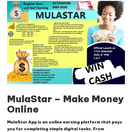
MulaStar – Make Money
Online
MulaStar App
is an online earning platform that pays
you for completing simple digital tasks. From