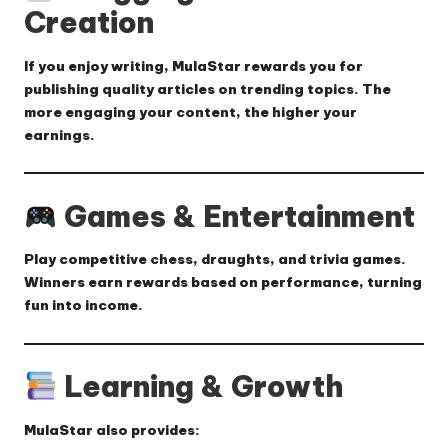
Creation
If you enjoy writing, MulaStar rewards you for
publishing quality articles on trending topics. The
more engaging your content, the higher your
earnings.
Games & Entertainment
Play competitive chess, draughts, and trivia games.
Winners earn rewards based on performance, turning
fun into income.
Learning & Growth
MulaStar also provides: