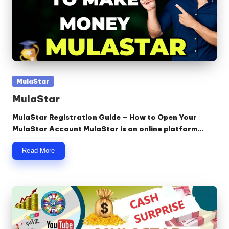
Posted
MulaStar
in
MulaStar
MulaStar Registration Guide – How to Open Your
MulaStar Account MulaStar is an online platform…
Read More