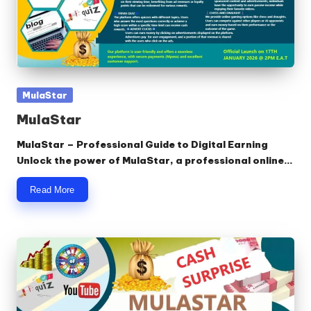
Posted
MulaStar
in
MulaStar
MulaStar – Professional Guide to Digital Earning
Unlock the power of MulaStar, a professional online…
Read More