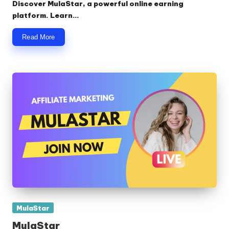
Discover MulaStar, a powerful online earning
platform. Learn…
Read More
Posted
MulaStar
in
MulaStar