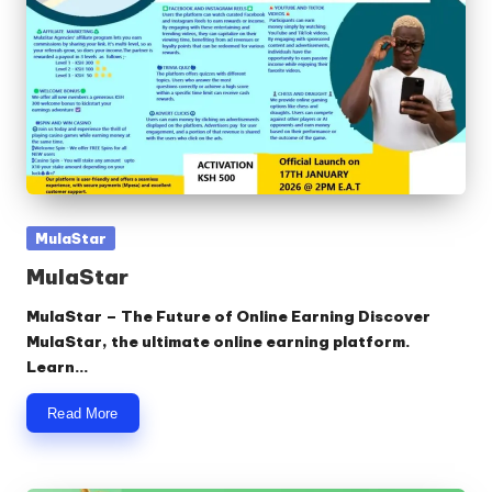
Posted
MulaStar
in
MulaStar
MulaStar – The Future of Online Earning Discover
MulaStar, the ultimate online earning platform.
Learn…
Read More