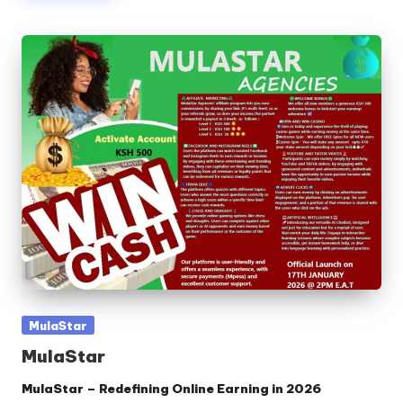
Posted
MulaStar
in
MulaStar
MulaStar – Redefining Online Earning in 2026