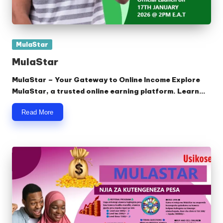
Posted
MulaStar
in
MulaStar
MulaStar – Your Gateway to Online Income Explore
MulaStar, a trusted online earning platform. Learn…
Read More