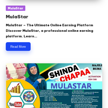
Posted
MulaStar
in
MulaStar
MulaStar – The Ultimate Online Earning Platform
Discover MulaStar, a professional online earning
platform. Learn…
Read More