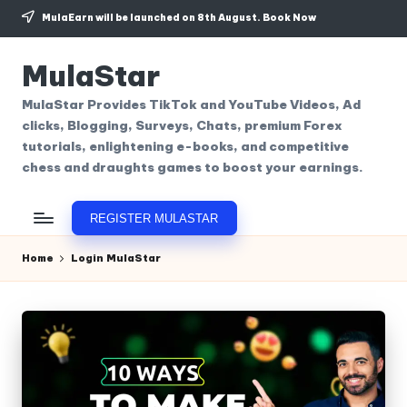
MulaEarn will be launched on 8th August.
Book Now
Skip
to
MulaStar
content
MulaStar Provides TikTok and YouTube Videos, Ad
clicks, Blogging, Surveys, Chats, premium Forex
tutorials, enlightening e-books, and competitive
chess and draughts games to boost your earnings.
REGISTER MULASTAR
Home
Login MulaStar