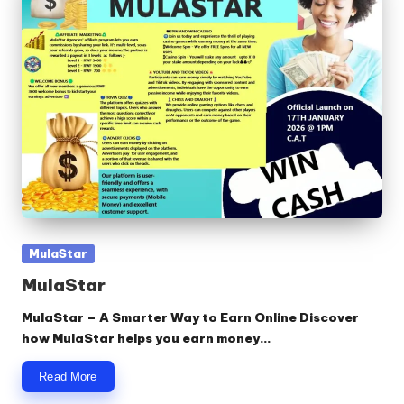
Posted
MulaStar
in
MulaStar
MulaStar – A Smarter Way to Earn Online Discover
how MulaStar helps you earn money…
Read More