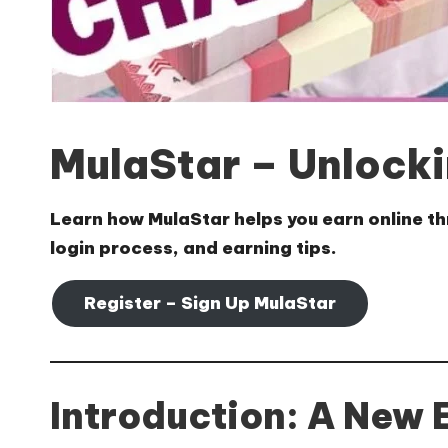
MulaStar – Unlocki
Learn how
MulaStar
helps you earn online th
login process, and earning tips.
Register – Sign Up MulaStar
Introduction: A New 