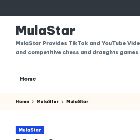
Skip
to
MulaStar
content
MulaStar Provides TikTok and YouTube Videos
and competitive chess and draughts games 
Home
Home
MulaStar
MulaStar
Posted
MulaStar
in