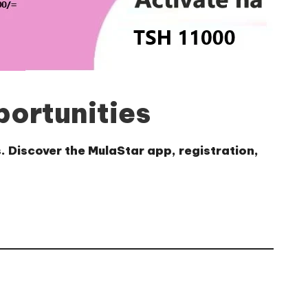
portunities
. Discover the MulaStar app, registration,