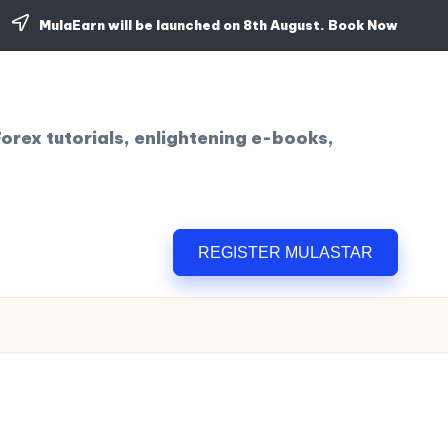
MulaEarn will be launched on 8th August.
Book Now
orex tutorials, enlightening e-books,
REGISTER MULASTAR