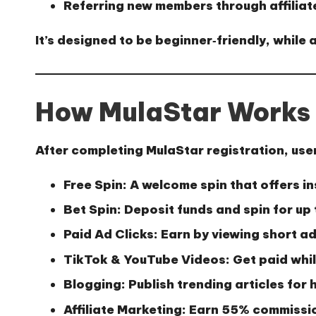
Referring new members through affiliat
It’s designed to be beginner‑friendly, while
How MulaStar Works
After completing
MulaStar registration
, use
Free Spin:
A welcome spin that offers i
Bet Spin:
Deposit funds and spin for up 
Paid Ad Clicks:
Earn by viewing short ad
TikTok & YouTube Videos:
Get paid whi
Blogging:
Publish trending articles for 
Affiliate Marketing:
Earn 55% commission