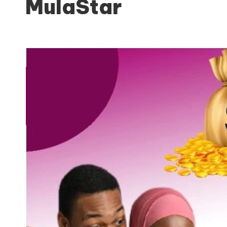
MulaStar