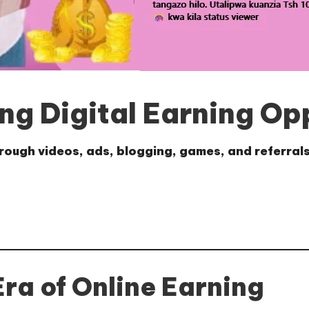
ng Digital Earning Op
rough videos, ads, blogging, games, and referrals
Era of Online Earning