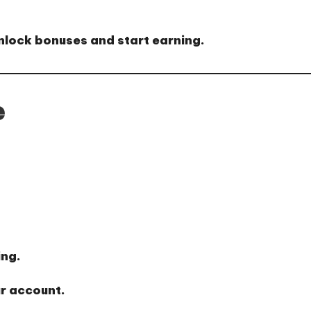
nlock bonuses and start earning.
e
ing.
r account.