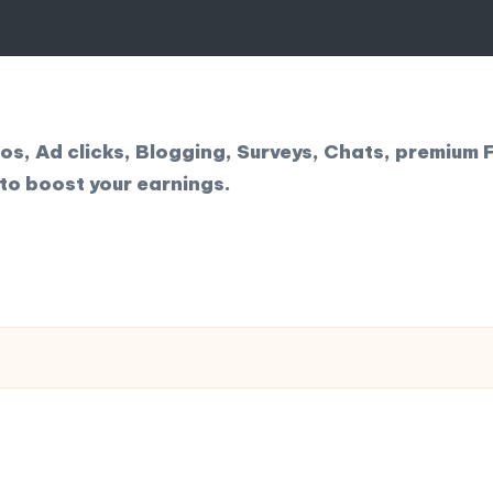
, Ad clicks, Blogging, Surveys, Chats, premium F
to boost your earnings.