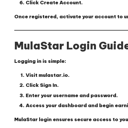
Click
Create Account
.
Once registered, activate your account to u
MulaStar Login Guid
Logging in is simple:
Visit
mulastar.io
.
Click
Sign In
.
Enter your username and password.
Access your dashboard and begin earn
MulaStar login
ensures secure access to you