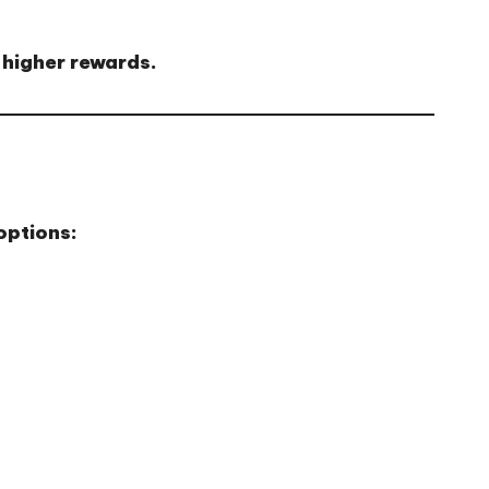
 higher rewards.
options: