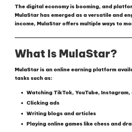
The digital economy is booming, and platfo
MulaStar
has emerged as a versatile and eng
income, MulaStar offers multiple ways to mon
What Is MulaStar?
MulaStar
is an online earning platform avail
tasks such as:
Watching TikTok, YouTube, Instagram,
Clicking ads
Writing blogs and articles
Playing online games like chess and dr