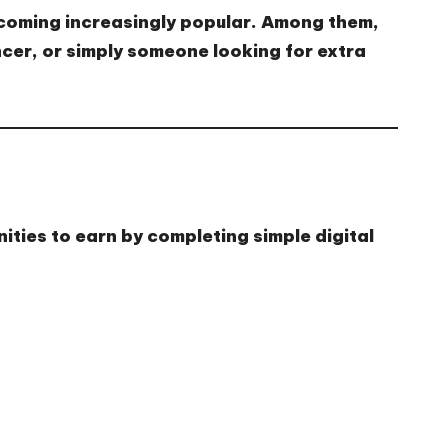
ecoming increasingly popular. Among them,
cer, or simply someone looking for extra
nities to earn by completing simple digital