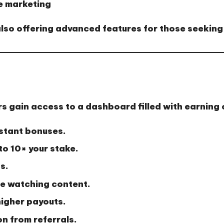
e marketing
 also offering advanced features for those seeking
rs gain access to a dashboard filled with earning 
nstant bonuses.
to 10× your stake.
s.
le watching content.
higher payouts.
 from referrals.