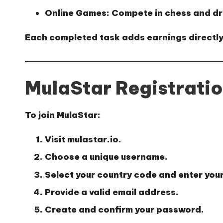
Online Games:
Compete in chess and dr
Each completed task adds earnings directly
MulaStar Registrati
To join MulaStar:
Visit
mulastar.io
.
Choose a unique username.
Select your country code and enter you
Provide a valid email address.
Create and confirm your password.