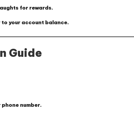
aughts for rewards.
 to your account balance.
on Guide
r phone number.