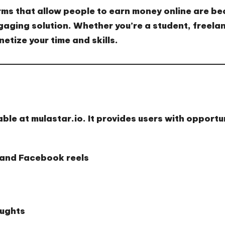
rms that allow people to earn money online are b
aging solution. Whether you’re a student, freelan
etize your time and skills.
able at
mulastar.io
. It provides users with opportu
 and Facebook reels
aughts